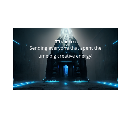
Thanks
Sending everyone that spent the
time big creative energy!