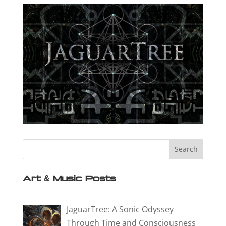
Art & Music Posts
JaguarTree: A Sonic Odyssey
Through Time and Consciousness