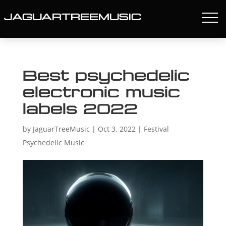
JAGUARTREEMUSIC
Best psychedelic
electronic music
labels 2022
by
JaguarTreeMusic
|
Oct 3, 2022
|
Festival
Psychedelic Music