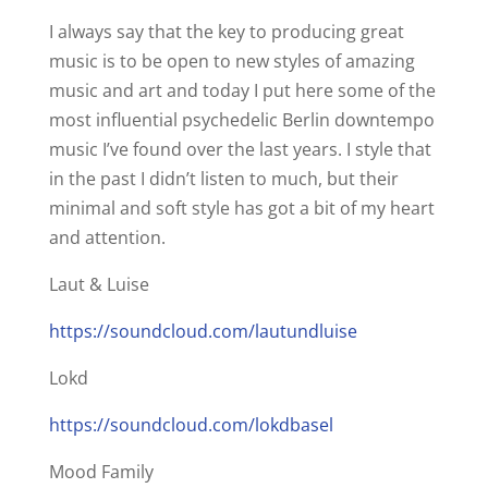
I always say that the key to producing great
music is to be open to new styles of amazing
music and art and today I put here some of the
most influential psychedelic Berlin downtempo
music I’ve found over the last years. I style that
in the past I didn’t listen to much, but their
minimal and soft style has got a bit of my heart
and attention.
Laut & Luise
https://soundcloud.com/lautundluise
Lokd
https://soundcloud.com/lokdbasel
Mood Family