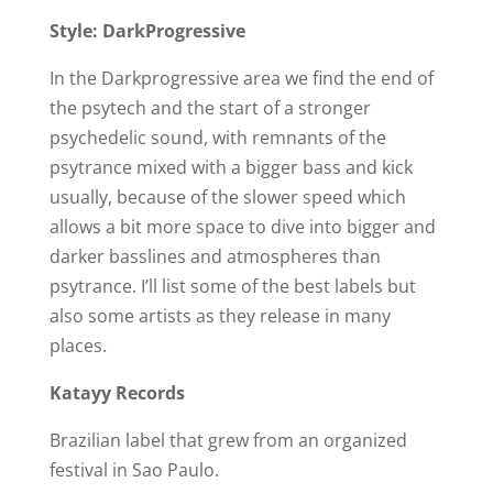
Style: DarkProgressive
In the Darkprogressive area we find the end of
the psytech and the start of a stronger
psychedelic sound, with remnants of the
psytrance mixed with a bigger bass and kick
usually, because of the slower speed which
allows a bit more space to dive into bigger and
darker basslines and atmospheres than
psytrance. I’ll list some of the best labels but
also some artists as they release in many
places.
Katayy Records
Brazilian label that grew from an organized
festival in Sao Paulo.