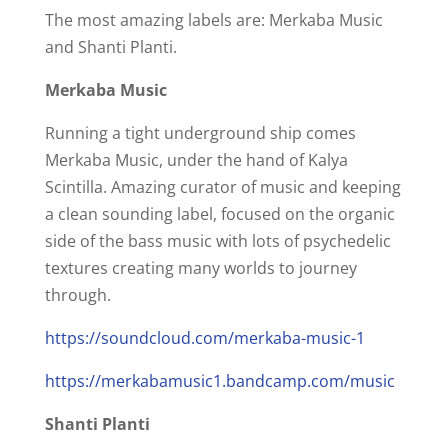
The most amazing labels are: Merkaba Music
and Shanti Planti.
Merkaba Music
Running a tight underground ship comes
Merkaba Music, under the hand of Kalya
Scintilla. Amazing curator of music and keeping
a clean sounding label, focused on the organic
side of the bass music with lots of psychedelic
textures creating many worlds to journey
through.
https://soundcloud.com/merkaba-music-1
https://merkabamusic1.bandcamp.com/music
Shanti Planti