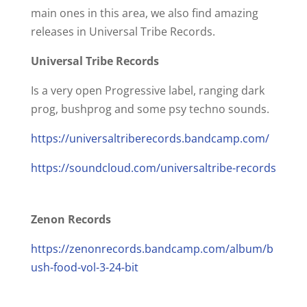
main ones in this area, we also find amazing
releases in Universal Tribe Records.
Universal Tribe Records
Is a very open Progressive label, ranging dark
prog, bushprog and some psy techno sounds.
https://universaltriberecords.bandcamp.com/
https://soundcloud.com/universaltribe-records
Zenon Records
https://zenonrecords.bandcamp.com/album/b
ush-food-vol-3-24-bit