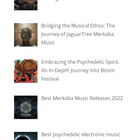
Bridging the Musical Ethos: The
Journey of JaguarTree Merkaba
Music
Embracing the Psychedelic Spirit:
An In-Depth Journey into Boom
Festival
Best Merkaba Music Releases 2022
Best psychedelic electronic music