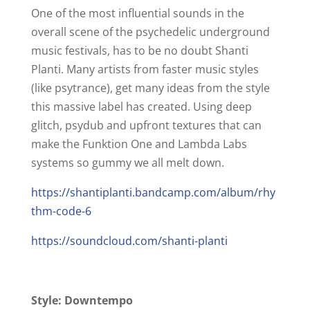
One of the most influential sounds in the
overall scene of the psychedelic underground
music festivals, has to be no doubt Shanti
Planti. Many artists from faster music styles
(like psytrance), get many ideas from the style
this massive label has created. Using deep
glitch, psydub and upfront textures that can
make the Funktion One and Lambda Labs
systems so gummy we all melt down.
https://shantiplanti.bandcamp.com/album/rhy
thm-code-6
https://soundcloud.com/shanti-planti
Style: Downtempo