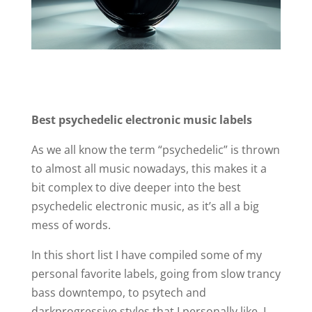
Best psychedelic electronic music labels
As we all know the term “psychedelic” is thrown
to almost all music nowadays, this makes it a
bit complex to dive deeper into the best
psychedelic electronic music, as it’s all a big
mess of words.
In this short list I have compiled some of my
personal favorite labels, going from slow trancy
bass downtempo, to psytech and
darkprogressive styles that I personally like. I