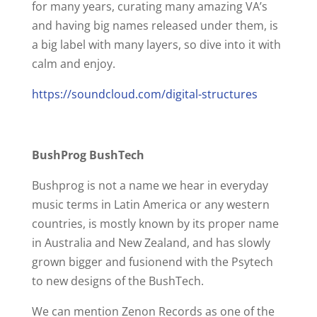
for many years, curating many amazing VA’s
and having big names released under them, is
a big label with many layers, so dive into it with
calm and enjoy.
https://soundcloud.com/digital-structures
BushProg BushTech
Bushprog is not a name we hear in everyday
music terms in Latin America or any western
countries, is mostly known by its proper name
in Australia and New Zealand, and has slowly
grown bigger and fusionend with the Psytech
to new designs of the BushTech.
We can mention Zenon Records as one of the