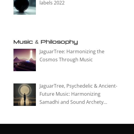
labels 2022
Music & Philosophy
JaguarTree: Harmonizing the
Cosmos Through Music
JaguarTree, Psychedelic & Ancient-
Future Music: Harmonizing
Samadhi and Sound Archety…