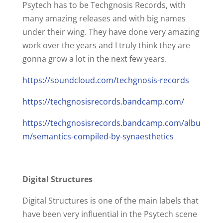
Psytech has to be Techgnosis Records, with
many amazing releases and with big names
under their wing. They have done very amazing
work over the years and I truly think they are
gonna grow a lot in the next few years.
https://soundcloud.com/techgnosis-records
https://techgnosisrecords.bandcamp.com/
https://techgnosisrecords.bandcamp.com/albu
m/semantics-compiled-by-synaesthetics
Digital Structures
Digital Structures is one of the main labels that
have been very influential in the Psytech scene