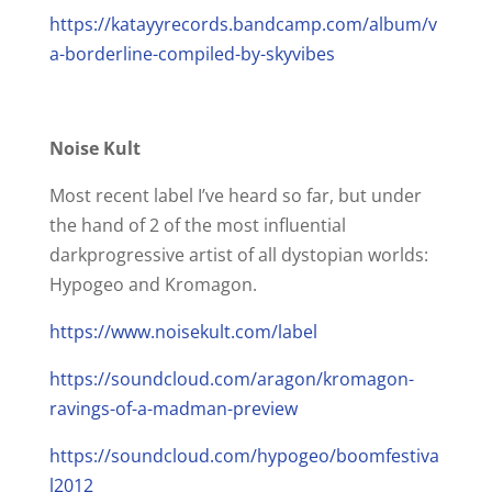
https://katayyrecords.bandcamp.com/album/v
a-borderline-compiled-by-skyvibes
Noise Kult
Most recent label I’ve heard so far, but under
the hand of 2 of the most influential
darkprogressive artist of all dystopian worlds:
Hypogeo and Kromagon.
https://www.noisekult.com/label
https://soundcloud.com/aragon/kromagon-
ravings-of-a-madman-preview
https://soundcloud.com/hypogeo/boomfestiva
l2012