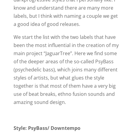
know and understand there are many more
labels, but I think with naming a couple we get
a good idea of good releases.
We start the list with the two labels that have
been the most influential in the creation of my
main project “JaguarTree”. Here we find some
of the deeper areas of the so-called PsyBass
(psychedelic bass), which joins many different
styles of artists, but what glues the style
together is that most of them have a very big
use of beat breaks, ethno fusion sounds and
amazing sound design.
Style: PsyBass/ Downtempo