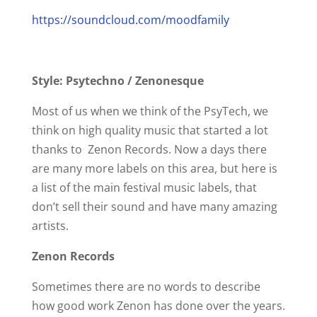
https://soundcloud.com/moodfamily
Style: Psytechno / Zenonesque
Most of us when we think of the PsyTech, we
think on high quality music that started a lot
thanks to Zenon Records. Now a days there
are many more labels on this area, but here is
a list of the main festival music labels, that
don’t sell their sound and have many amazing
artists.
Zenon Records
Sometimes there are no words to describe
how good work Zenon has done over the years.