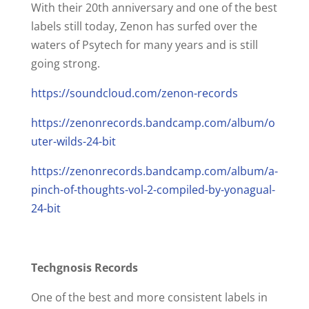
With their 20th anniversary and one of the best
labels still today, Zenon has surfed over the
waters of Psytech for many years and is still
going strong.
https://soundcloud.com/zenon-records
https://zenonrecords.bandcamp.com/album/o
uter-wilds-24-bit
https://zenonrecords.bandcamp.com/album/a-
pinch-of-thoughts-vol-2-compiled-by-yonagual-
24-bit
Techgnosis Records
One of the best and more consistent labels in